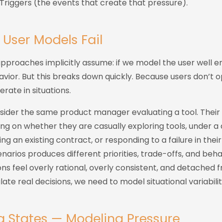
Triggers (the events that create that pressure).
 User Models Fail
approaches implicitly assume: if we model the user well 
avior. But this breaks down quickly. Because users don’t o
erate in situations.
sider the same product manager evaluating a tool. Their
g on whether they are casually exploring tools, under a
ing an existing contract, or responding to a failure in thei
narios produces different priorities, trade-offs, and beha
ons feel overly rational, overly consistent, and detached
ate real decisions, we need to model situational variabilit
g States — Modeling Pressure