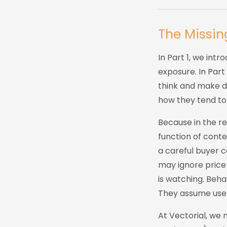
The Missin
In Part 1, we int
exposure. In Par
think and make de
how they tend to d
Because in the rea
function of conte
a careful buyer 
may ignore price
is watching. Beha
They assume user
At Vectorial, we 