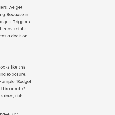
gers, we get
ng. Because in
anged. Triggers
t constraints,
es a decision.
oks like this:
and exposure.
example “Budget
 this create?
ained, risk
have. For