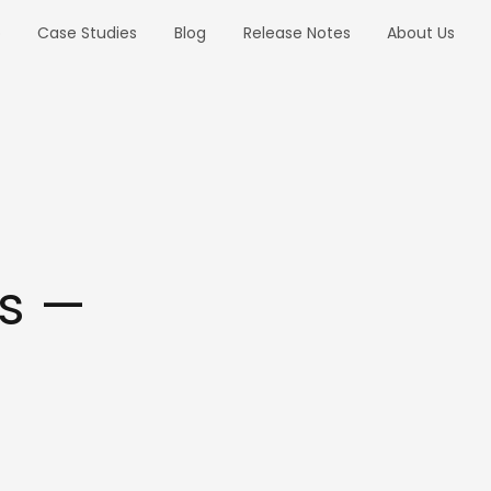
o
Case Studies
Blog
Release Notes
About Us
s —