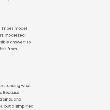
. Tribes model
ers model real-
sible answer” to
hift from
derstanding what
e. Because
raints, and
, but a simplified