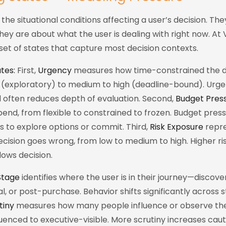
the situational conditions affecting a user’s decision. Th
They are about what the user is dealing with right now. At 
set of states that capture most decision contexts.
tes:
First,
Urgency
measures how time-constrained the dec
 (exploratory) to medium to high (deadline-bound). Ur
d often reduces depth of evaluation. Second,
Budget Pres
 spend, from flexible to constrained to frozen. Budget press
ss to explore options or commit. Third,
Risk Exposure
repre
ecision goes wrong, from low to medium to high. Higher ri
lows decision.
Stage
identifies where the user is in their journey—discover
, or post-purchase. Behavior shifts significantly across st
tiny
measures how many people influence or observe the
uenced to executive-visible. More scrutiny increases cau