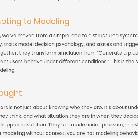
pting to Modeling
s, we’ve moved from a simple idea to a structured system
y, traits model decision psychology, and states and trigg
ogether, they transform simulation from “Generate a plau
ent users behave under different conditions.” This is the s
eling.
hought
rs is not just about knowing who they are. It’s about un
ey think, and what situation they are in when they decid
happen in isolation. They are made under pressure, const
e modeling without context, you are not modeling behavior