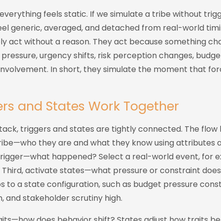
everything feels static. If we simulate a tribe without trig
eel generic, averaged, and detached from real-world timi
rely act without a reason. They act because something ch
 pressure, urgency shifts, risk perception changes, budge
nvolvement. In short, they simulate the moment that forc
rs and States Work Together
ack, triggers and states are tightly connected. The flow lo
 tribe—who they are and what they know using attributes 
trigger—what happened? Select a real-world event, for 
 Third, activate states—what pressure or constraint does
 to a state configuration, such as budget pressure constr
 and stakeholder scrutiny high.
aits—how does behavior shift? States adjust how traits be