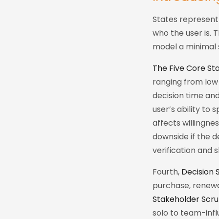
States represent 
who the user is. 
model a minimal 
The Five Core Sta
ranging from low
decision time an
user’s ability to
affects willingne
downside if the d
verification and s
Fourth,
Decision 
purchase, renewal
Stakeholder Scru
solo to team-infl