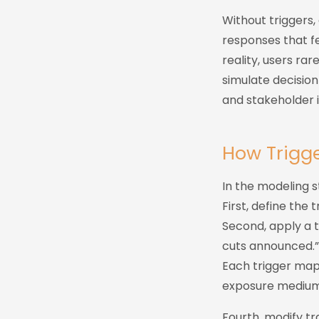
Without triggers, 
responses that f
reality, users ra
simulate decision
and stakeholder i
How Trigge
In the modeling st
First, define the
Second, apply a 
cuts announced.”
Each trigger maps
exposure medium,
Fourth, modify tr