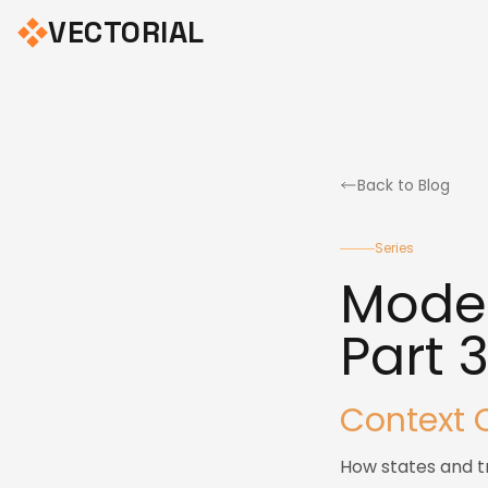
VECTORIAL
Back to Blog
Series
Model
Part 
Context 
How states and tr