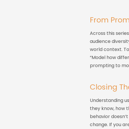
From Prom
Across this serie
audience diversit
world context. T
“Model how differ
prompting to mod
Closing T
Understanding use
they know, how th
behavior doesn’t 
change. If you ar