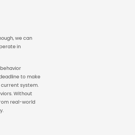
enough, we can
perate in
 behavior
 deadline to make
r current system.
viors. Without
 from real-world
y.