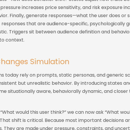
ressure increases price sensitivity, and risk exposure in
vior. Finally, generate responses—what the user does or 
responses that are audience-specific, psychologically 
listic. Triggers sit between audience definition and behavi
to context.
Changes Simulation
ns today rely on prompts, static personas, and generic s
nsistent but unrealistic behavior. By introducing states an
e situationally aware, behaviorally dynamic, and closer 
 “What would this user think?” we can now ask “What would
” That shift is critical. Because most important decisions 
s. They are made under pressure, constraints, and uncert