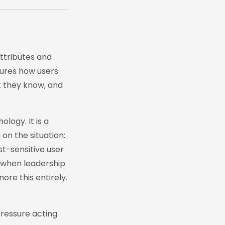
attributes and
tures how users
t they know, and
ology. It is a
on the situation:
t-sensitive user
s when leadership
ore this entirely.
pressure acting