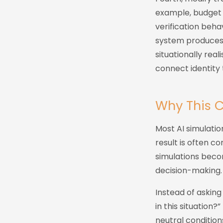
example, budget p
verification beha
system produces 
situationally rea
connect identity 
Why This 
Most AI simulatio
result is often co
simulations becom
decision-making.
Instead of asking
in this situation?
neutral condition