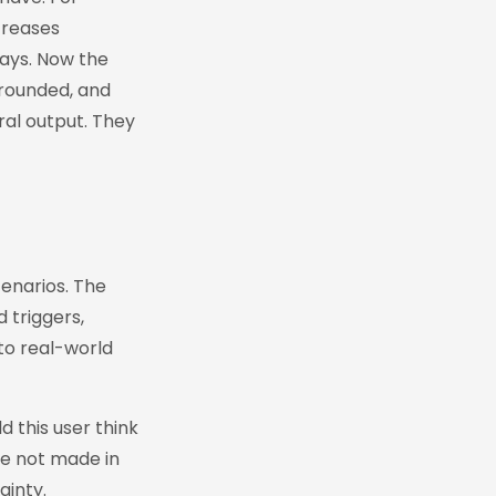
creases
says. Now the
grounded, and
oral output. They
cenarios. The
d triggers,
to real-world
 this user think
are not made in
ainty.