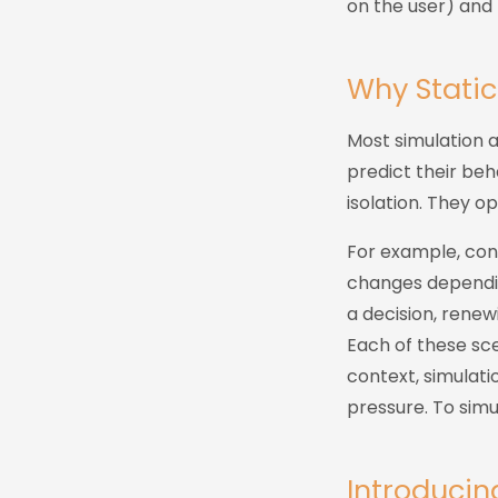
on the user) and 
Why Static
Most simulation 
predict their beh
isolation. They op
For example, con
changes dependin
a decision, renew
Each of these sce
context, simulati
pressure. To simul
Introducin