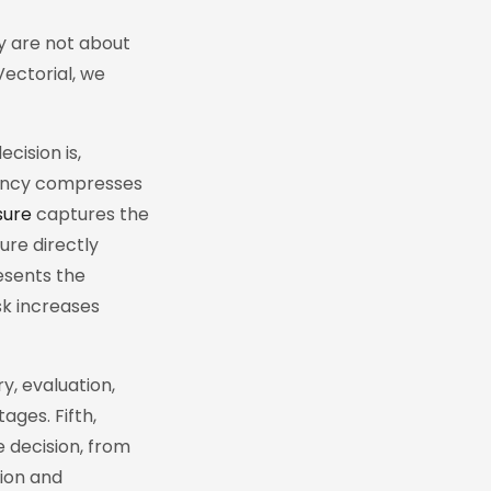
ey are not about
Vectorial, we
ision is,
gency compresses
sure
captures the
ure directly
sents the
sk increases
y, evaluation,
ages. Fifth,
 decision, from
tion and