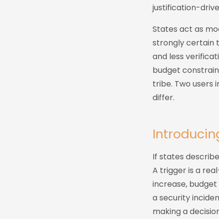
justification-driv
States act as mo
strongly certain 
and less verifica
budget constraint
tribe. Two users 
differ.
Introduci
If states describ
A trigger is a re
increase, budget 
a security inciden
making a decisio