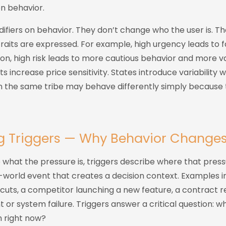
en behavior.
difiers on behavior. They don’t change who the user is. 
traits are expressed. For example, high urgency leads to f
tion, high risk leads to more cautious behavior and more va
s increase price sensitivity. States introduce variability 
in the same tribe may behave differently simply because 
ng Triggers — Why Behavior Change
e what the pressure is, triggers describe where that pre
al-world event that creates a decision context. Examples i
cuts, a competitor launching a new feature, a contract r
t or system failure. Triggers answer a critical question: wh
n right now?