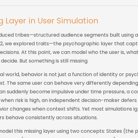
g Layer in User Simulation
roduced tribes—structured audience segments built using 
t 2, we explored traits—the psychographic layer that cap
cisions. At this point, we can model who the user is, wha
ecide. But something is still missing.
l world, behavior is not just a function of identity or psych
xt. The same user can behave very differently depending 
can suddenly become impulsive under time pressure, a cos
 when risk is high, an independent decision-maker defer
vior changes when context shifts. Yet most simulations ign
s behave consistently across situations.
model this missing layer using two concepts: States (the 