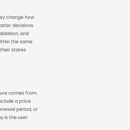
They change how
aster decisions
lidation, and
within the same
their states
s
ssure comes from.
nclude a price
enewal period, or
y is the user