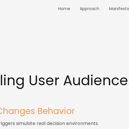
Home
Approach
Manifest
ing User Audience
3
Changes Behavior
iggers simulate real decision environments.