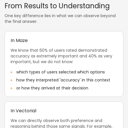
From Results to Understanding
One key difference lies in what we can observe beyond
the final answer.
In Maze
We know that 60% of users rated demonstrated
accuracy as extremely important and 40% as very
important, but we do not know:
which types of users selected which options
how they interpreted 'accuracy' in this context
or how they arrived at their decision
In Vectorial
We can directly observe both preference and
reasoning behind those same signals. For example,