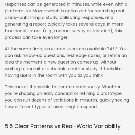
responses can be generated in minutes, while even with a
platform like Maze—which is optimized for recruiting real
users—publishing a study, collecting responses, and
generating a report typically takes several days. In more
traditional setups (e.g., manual survey distribution), this
process can take even longer.
At the same time, simulated users are available 24/7. You
can ask follow-up questions, test edge cases, or refine an
idea the moment a new question comes up, without
waiting to recruit or schedule another study. It feels like
having users in the room with you as you think.
This makes it possible to iterate continuously. Whether
you're shaping an early concept or refining a prototype,
you can run dozens of variations in minutes, quickly seeing
how different types of users might respond.
5.5 Clear Patterns vs Real-World Variability