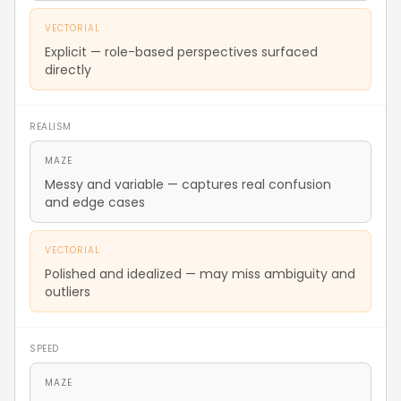
VECTORIAL
Explicit — role-based perspectives surfaced
directly
REALISM
MAZE
Messy and variable — captures real confusion
and edge cases
VECTORIAL
Polished and idealized — may miss ambiguity and
outliers
SPEED
MAZE