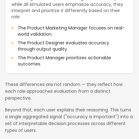
while all simulated users emphasize accuracy, they
interpret and prioritize it differently based on their
role:
The Product Marketing Manager focuses on real-
world validation.
The Product Designer evaluates accuracy
through output quality.
The Product Manager prioritizes actionable
outcomes.
These differences are not random — they reflect how
each role approaches evaluation from a distinct
perspective.
Beyond that, each user explains their reasoning. This turns
a single aggregated signal ("accuracy is important") into a
set of interpretable decision processes across different
types of users.