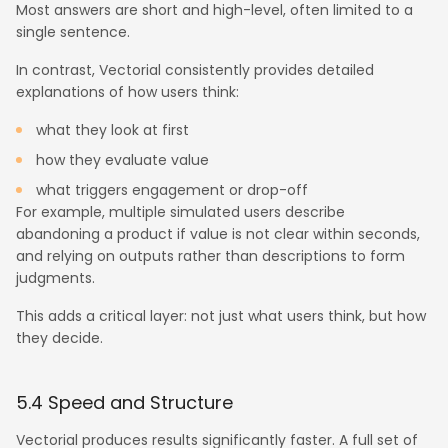
Most answers are short and high-level, often limited to a
single sentence.
In contrast, Vectorial consistently provides detailed
explanations of how users think:
what they look at first
how they evaluate value
what triggers engagement or drop-off
For example, multiple simulated users describe
abandoning a product if value is not clear within seconds,
and relying on outputs rather than descriptions to form
judgments.
This adds a critical layer: not just what users think, but how
they decide.
5.4 Speed and Structure
Vectorial produces results significantly faster. A full set of