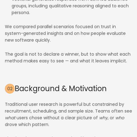
groups, including qualitative reasoning aligned to each
persona.
We compared parallel scenarios focused on trust in
system-generated insights and on how people evaluate
new software quickly.
The goal is not to declare a winner, but to show what each
method makes easy to see — and what it leaves implicit.
Background & Motivation
02
Traditional user research is powerful but constrained by
recruitment, scheduling, and sample size. Teams often see
what
users chose without a clear picture of
why
, or
who
drove which pattern.