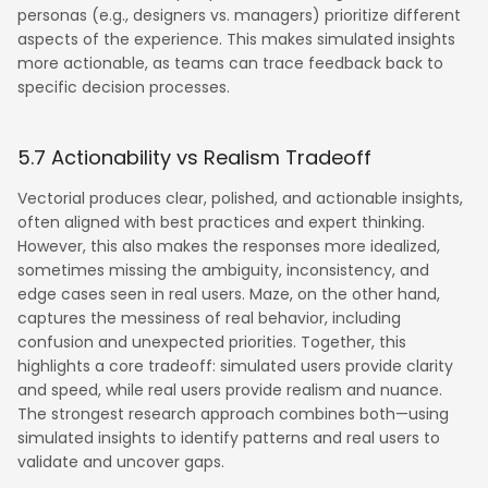
personas (e.g., designers vs. managers) prioritize different
aspects of the experience. This makes simulated insights
more actionable, as teams can trace feedback back to
specific decision processes.
5.7 Actionability vs Realism Tradeoff
Vectorial produces clear, polished, and actionable insights,
often aligned with best practices and expert thinking.
However, this also makes the responses more idealized,
sometimes missing the ambiguity, inconsistency, and
edge cases seen in real users. Maze, on the other hand,
captures the messiness of real behavior, including
confusion and unexpected priorities. Together, this
highlights a core tradeoff: simulated users provide clarity
and speed, while real users provide realism and nuance.
The strongest research approach combines both—using
simulated insights to identify patterns and real users to
validate and uncover gaps.