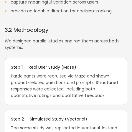
capture meaningful variation across users
provide actionable direction for decision-making
3.2 Methodology
We designed parallel studies and ran them across both
systems.
Step 1 — Real User Study (Maze)
Participants were recruited via Maze and shown
product-related questions and prompts. Structured
responses were collected, including both
quantitative ratings and qualitative feedback.
Step 2 — Simulated Study (Vectorial)
The same study was replicated in Vectorial. Instead