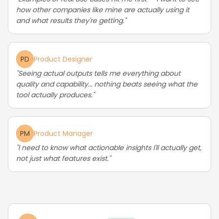
how other companies like mine are actually using it
and what results they're getting."
PD
Product Designer
"Seeing actual outputs tells me everything about
quality and capability... nothing beats seeing what the
tool actually produces."
PM
Product Manager
"I need to know what actionable insights I'll actually get,
not just what features exist."