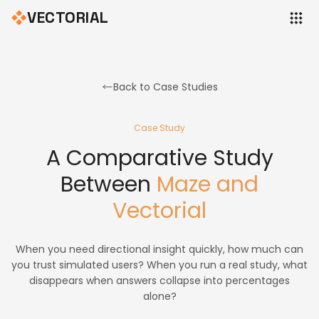
VECTORIAL
Back to Case Studies
Case Study
A Comparative Study
Between
Maze and
Vectorial
When you need directional insight quickly, how much can
you trust simulated users? When you run a real study, what
disappears when answers collapse into percentages
alone?