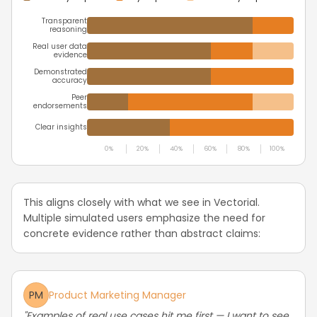
Transparent
reasoning
Real user data
evidence
Demonstrated
accuracy
Peer
endorsements
Clear insights
0%
20%
40%
60%
80%
100%
This aligns closely with what we see in Vectorial.
Multiple simulated users emphasize the need for
concrete evidence rather than abstract claims:
PM
Product Marketing Manager
"Examples of real use cases hit me first — I want to see