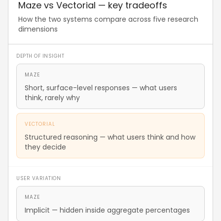
Maze vs Vectorial — key tradeoffs
How the two systems compare across five research
dimensions
DEPTH OF INSIGHT
MAZE
Short, surface-level responses — what users
think, rarely why
VECTORIAL
Structured reasoning — what users think and how
they decide
USER VARIATION
MAZE
Implicit — hidden inside aggregate percentages