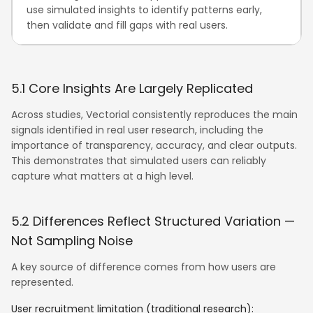
use simulated insights to identify patterns early,
then validate and fill gaps with real users.
5.1 Core Insights Are Largely Replicated
Across studies, Vectorial consistently reproduces the main
signals identified in real user research, including the
importance of transparency, accuracy, and clear outputs.
This demonstrates that simulated users can reliably
capture what matters at a high level.
5.2 Differences Reflect Structured Variation —
Not Sampling Noise
A key source of difference comes from how users are
represented.
User recruitment limitation (traditional research):