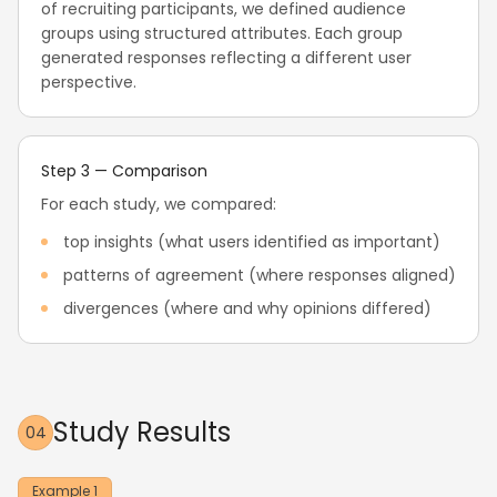
of recruiting participants, we defined audience
groups using structured attributes. Each group
generated responses reflecting a different user
perspective.
Step 3 — Comparison
For each study, we compared:
top insights (what users identified as important)
patterns of agreement (where responses aligned)
divergences (where and why opinions differed)
Study Results
04
Example 1