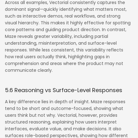
Across all examples, Vectorial consistently captures the
dominant signal—quickly identifying what matters most,
such as interactive demos, real workflows, and strong
visual hierarchy. This makes it highly effective for spotting
core patterns and guiding product direction. In contrast,
Maze reveals greater variability, including partial
understanding, misinterpretation, and surface-level
responses. While less consistent, this variability reflects
how real users actually think, highlighting gaps in
comprehension and areas where the product may not
communicate clearly.
5.6 Reasoning vs Surface-Level Responses
A key difference lies in depth of insight. Maze responses
tend to be short and outcome-focused, showing what
users think but not why. Vectorial, however, provides
structured reasoning, explaining how users interpret
interfaces, evaluate value, and make decisions. It also
surfaces role-based perspectives, showing how different