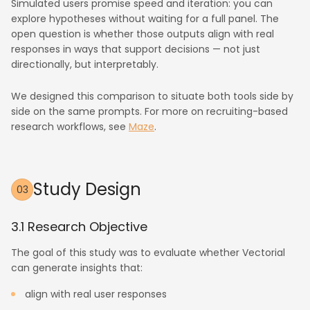
Simulated users promise speed and iteration: you can
explore hypotheses without waiting for a full panel. The
open question is whether those outputs align with real
responses in ways that support decisions — not just
directionally, but interpretably.
We designed this comparison to situate both tools side by
side on the same prompts. For more on recruiting-based
research workflows, see
Maze
.
Study Design
03
3.1 Research Objective
The goal of this study was to evaluate whether Vectorial
can generate insights that:
align with real user responses