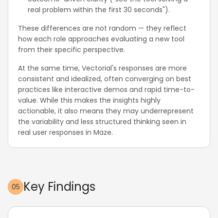
real problem within the first 30 seconds").
These differences are not random — they reflect
how each role approaches evaluating a new tool
from their specific perspective.
At the same time, Vectorial's responses are more
consistent and idealized, often converging on best
practices like interactive demos and rapid time-to-
value. While this makes the insights highly
actionable, it also means they may underrepresent
the variability and less structured thinking seen in
real user responses in Maze.
Key Findings
05