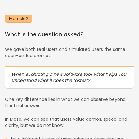
Example 2
What is the question asked?
We gave both real users and simulated users the same
open-ended prompt:
When evaluating a new software tool, what helps you
understand what it does the fastest?
One key difference lies in what we can observe beyond
the final answer.
In Maze, we can see that users value demos, speed, and
clarity, but we do not know: