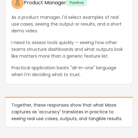
Product Manager
Positive
As a product manager, I'd select examples of real
use cases, seeing the output or results, and a short
demo video.
I need to assess tools quickly — seeing how other
teams structure dashboards and what outputs look
like matters more than a generic feature list.
Practical application beats "all-in-one" language
when I'm deciding what to trust.
Together, these responses show that what Maze
captures as 'accuracy' translates in practice to
seeing real use cases, outputs, and tangible results.