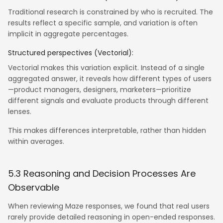
Traditional research is constrained by who is recruited. The
results reflect a specific sample, and variation is often
implicit in aggregate percentages.
Structured perspectives (Vectorial):
Vectorial makes this variation explicit. Instead of a single
aggregated answer, it reveals how different types of users
—product managers, designers, marketers—prioritize
different signals and evaluate products through different
lenses.
This makes differences interpretable, rather than hidden
within averages.
5.3 Reasoning and Decision Processes Are
Observable
When reviewing Maze responses, we found that real users
rarely provide detailed reasoning in open-ended responses.