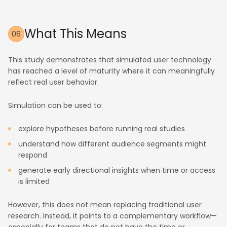
What This Means
06
This study demonstrates that simulated user technology
has reached a level of maturity where it can meaningfully
reflect real user behavior.
Simulation can be used to:
explore hypotheses before running real studies
understand how different audience segments might
respond
generate early directional insights when time or access
is limited
However, this does not mean replacing traditional user
research. Instead, it points to a complementary workflow—