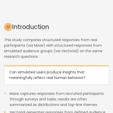
Introduction
01
This study compares structured responses from real
participants (via Maze) with structured responses from
simulated audience groups (via Vectorial) on the same
research questions.
Can simulated users produce insights that
meaningfully reflect real human behavior?
Maze captures responses from recruited participants
through surveys and tasks; results are often
summarized as distributions and top-line themes.
Vectorial generates responses from defined audience