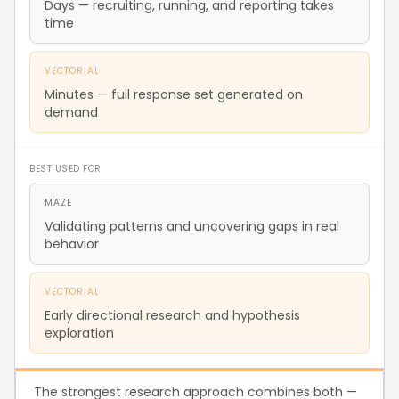
Days — recruiting, running, and reporting takes
time
VECTORIAL
Minutes — full response set generated on
demand
BEST USED FOR
MAZE
Validating patterns and uncovering gaps in real
behavior
VECTORIAL
Early directional research and hypothesis
exploration
The strongest research approach combines both —