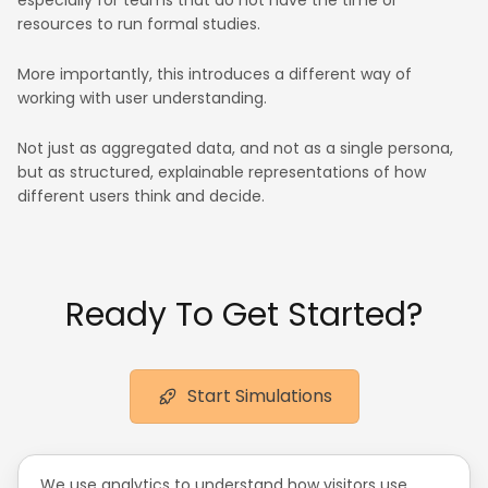
especially for teams that do not have the time or
resources to run formal studies.
More importantly, this introduces a different way of
working with user understanding.
Not just as aggregated data, and not as a single persona,
but as structured, explainable representations of how
different users think and decide.
Ready To Get Started?
Start Simulations
We use analytics to understand how visitors use