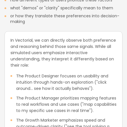
how different types of users prioritize these factors
what "demos" or "clarity" specifically mean to them
or how they translate these preferences into decision-
making
In Vectorial, we can directly observe both preference
and reasoning behind those same signals. While all
simulated users emphasize interactive
understanding, they interpret it differently based on
their role:
The Product Designer focuses on usability and
intuition through hands-on exploration ("click
around... see how it actually behaves").
The Product Manager prioritizes mapping features
to real workflows and use cases ("map capabilities
to my specific use cases in real time").
The Growth Marketer emphasizes speed and
outcome-driven clarity ("see the tool solving a