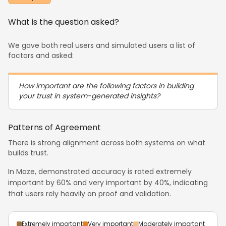
What is the question asked?
We gave both real users and simulated users a list of
factors and asked:
How important are the following factors in building
your trust in system-generated insights?
Patterns of Agreement
There is strong alignment across both systems on what
builds trust.
In Maze, demonstrated accuracy is rated extremely
important by 60% and very important by 40%, indicating
that users rely heavily on proof and validation.
Extremely important
Very important
Moderately important